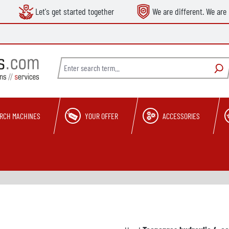
Let's get started together
We are different. We are 
RCH MACHINES
YOUR OFFER
ACCESSORIES