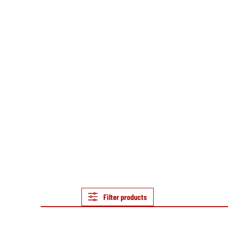
Filter products