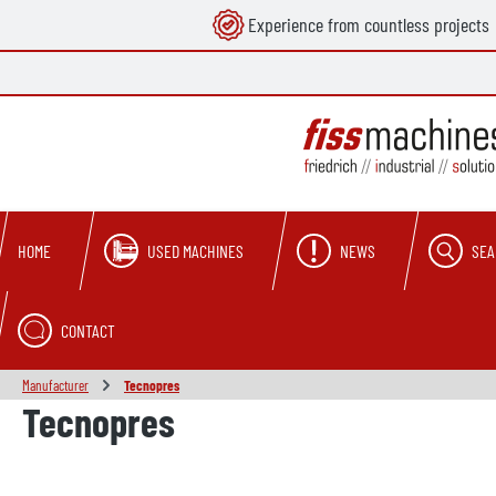
Experience from countless projects
search
Skip to main navigation
USED MACHINES
NEWS
SEA
HOME
CONTACT
Manufacturer
Tecnopres
Tecnopres