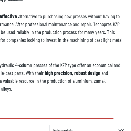
effective
alternative to purchasing new presses without having to
rmance. After professional maintenance and repair, Tecnopres KZP
 be used reliably in the production process for many years. This
for companies looking to invest in the machining of cast light metal
draulic 4-column presses of the KZP type offer an economical and
die-cast parts. With their
high precision, robust design
and
 a valuable resource in the production of aluminium, zamak,
alloys.