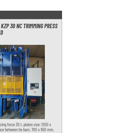
KZP 30 NC TRIMMING PRESS
ED
sing force 30 t, platen size: 1200 x
ce between tie bars: 700 x 950 mm,