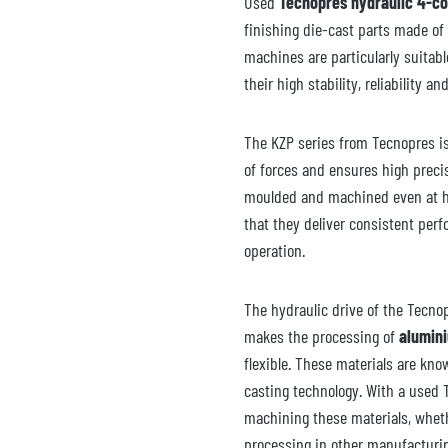
Used
Tecnopres hydraulic 4-c
finishing die-cast parts made of
machines are particularly suitab
their high stability, reliability and
The KZP series from Tecnopres is
of forces and ensures high preci
moulded and machined even at h
that they deliver consistent per
operation.
The hydraulic drive of the Tecno
makes the processing of
alumin
flexible. These materials are kno
casting technology. With a used
machining these materials, wheth
processing in other manufacturi