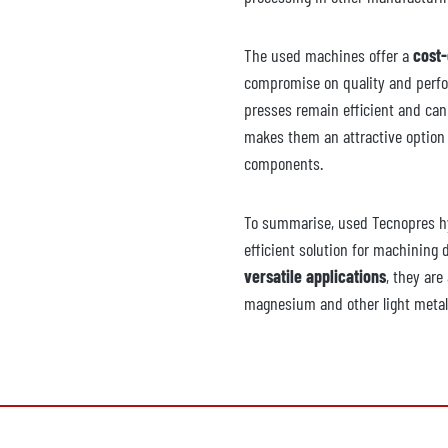
The used machines offer a
cost-
compromise on quality and perfo
presses remain efficient and can
makes them an attractive option 
components.
To summarise, used Tecnopres hy
efficient solution for machining 
versatile applications
, they are
magnesium and other light metal 