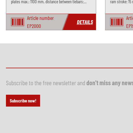
plates max.: 1100 mm, distance between tiebars:
ram stroke: 15 
950x950 mm, stroke max.: 700 mm, incl. slinding
table
Article number
Art
DETAILS
EP2000
EP1
Subscribe to the free newsletter and
don't miss any new
Subscribe now!