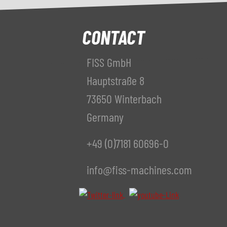
CONTACT
FISS GmbH
Hauptstraße 8
73650 Winterbach
Germany
+49 (0)7181 60696-0
info@fiss-machines.com