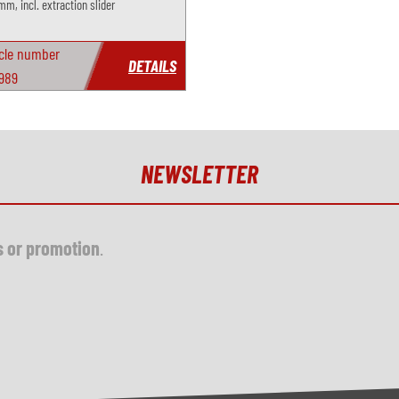
mm, incl. extraction slider
icle number
DETAILS
989
NEWSLETTER
s or promotion
.