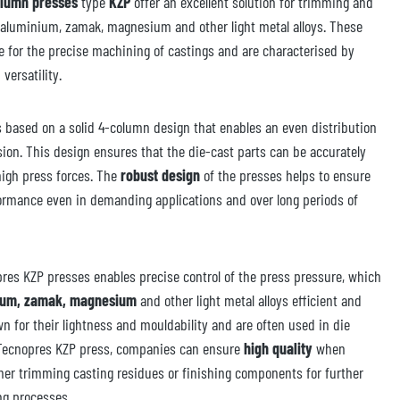
olumn presses
type
KZP
offer an excellent solution for trimming and
 aluminium, zamak, magnesium and other light metal alloys. These
le for the precise machining of castings and are characterised by
 versatility.
 based on a solid 4-column design that enables an even distribution
sion. This design ensures that the die-cast parts can be accurately
igh press forces. The
robust design
of the presses helps to ensure
formance even in demanding applications and over long periods of
pres KZP presses enables precise control of the press pressure, which
ium, zamak, magnesium
and other light metal alloys efficient and
wn for their lightness and mouldability and are often used in die
 Tecnopres KZP press, companies can ensure
high quality
when
er trimming casting residues or finishing components for further
ng processes.