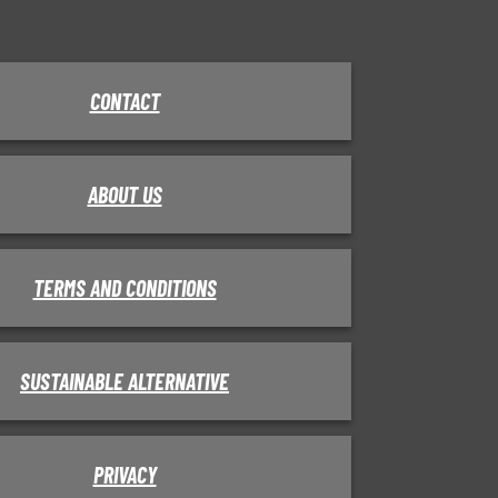
CONTACT
ABOUT US
TERMS AND CONDITIONS
SUSTAINABLE ALTERNATIVE
PRIVACY