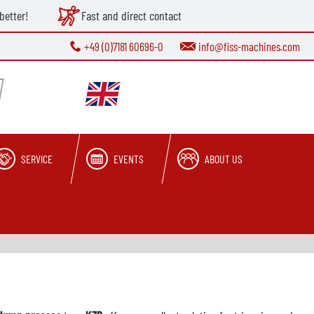
better!
Fast and direct contact
+49 (0)7181 60696-0
info@fiss-machines.com
SERVICE
EVENTS
ABOUT US