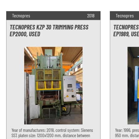
Tecnopres
2018
Tecnopres
TECNOPRES KZP 30 TRIMMING PRESS
TECNOPRES 
EP2000, USED
EP1989, US
Year of manufactures: 2018, control system: Sienens
Year: 1996, pres
SS7, platen size: 1200x1200 mm, distance between
950 mm, distan